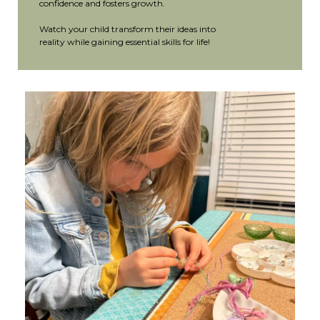
confidence and fosters growth.
Watch your child transform their ideas into
reality while gaining essential skills for life!