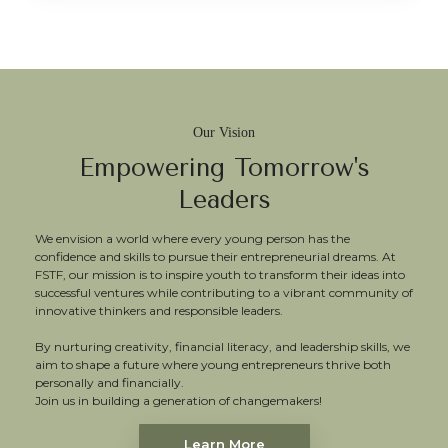
Our Vision
Empowering Tomorrow's
Leaders
We envision a world where every young person has the
confidence and skills to pursue their entrepreneurial dreams. At
FSTF, our mission is to inspire youth to transform their ideas into
successful ventures while contributing to a vibrant community of
innovative thinkers and responsible leaders.
By nurturing creativity, financial literacy, and leadership skills, we
aim to shape a future where young entrepreneurs thrive both
personally and financially.
Join us in building a generation of changemakers!
Learn More