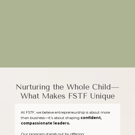
Through hands-on projects and real-world applications, FSTF
equips young entrepreneurs to turn their ideas into impactful
ventures.
Plant the seeds of creativity today—join FSTF!
Nurturing the Whole Child—
What Makes FSTF Unique
At FSTF, we believe entrepreneurship is about more
than business—it’s about shaping
confident,
compassionate leaders.
Our program stands out by offering: