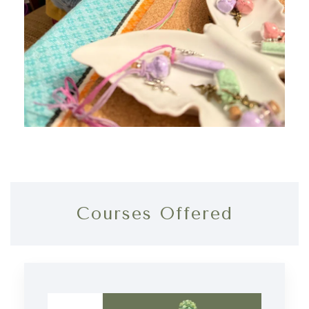
Courses Offered