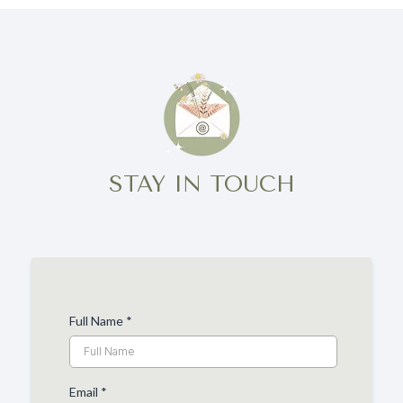
STAY IN TOUCH
Full Name
*
Email
*