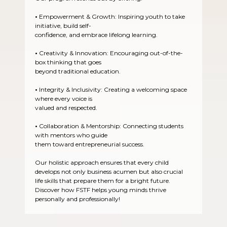
•
Empowerment & Growth: Inspiring youth to take
initiative, build self-
confidence, and embrace lifelong learning.
•
Creativity & Innovation: Encouraging out-of-the-
box thinking that goes
beyond traditional education.
•
Integrity & Inclusivity: Creating a welcoming space
where every voice is
valued and respected.
•
Collaboration & Mentorship: Connecting students
with mentors who guide
them toward entrepreneurial success.
Our holistic approach ensures that every child
develops not only business acumen but also crucial
life skills that prepare them for a bright future.
Discover how FSTF helps young minds thrive
personally and professionally!