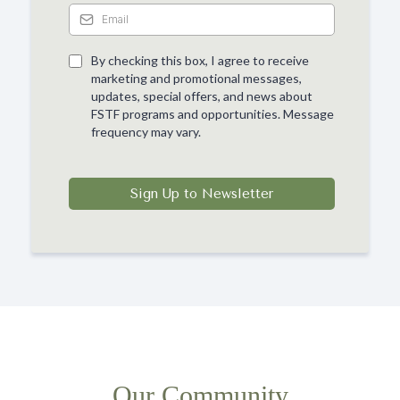
By checking this box, I agree to receive
marketing and promotional messages,
updates, special offers, and news about
FSTF programs and opportunities. Message
frequency may vary.
Sign Up to Newsletter
Our Community