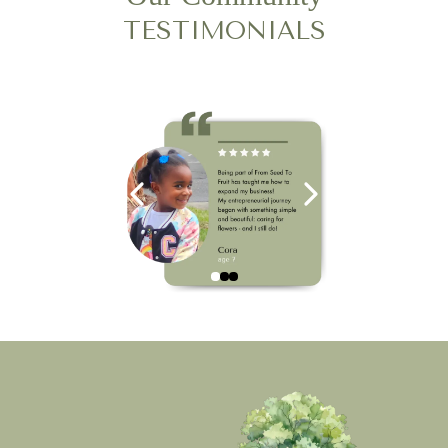
TESTIMONIALS