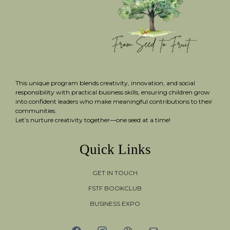
This unique program blends creativity, innovation, and social
responsibility with practical business skills, ensuring children grow
into confident leaders who make meaningful contributions to their
communities.
Let’s nurture creativity together—one seed at a time!
Quick Links
GET IN TOUCH
FSTF BOOKCLUB
BUSINESS EXPO