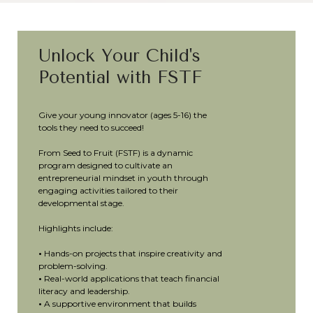
Unlock Your Child's
Potential with FSTF
Give your young innovator (ages 5-16) the
tools they need to succeed!
From Seed to Fruit (FSTF) is a dynamic
program designed to cultivate an
entrepreneurial mindset in youth through
engaging activities tailored to their
developmental stage.
Highlights include:
•
Hands-on projects that inspire creativity and
problem-solving.
•
Real-world applications that teach financial
literacy and leadership.
•
A supportive environment that builds