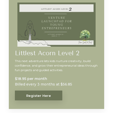
Littlest Acorn Level 2
This next adventure lets kids nurture creativity, build
confidence, and grow their entrepreneurial ideas through
fun projects and guided activities.
$18.95 per month
Billed every 3 months at $56.85
Register Here