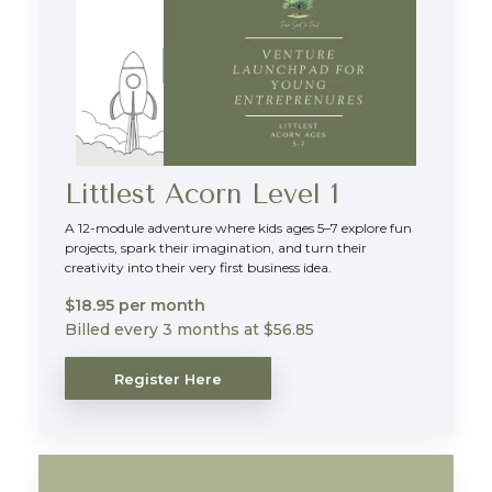
Littlest Acorn Level 1
A 12-module adventure where kids ages 5–7 explore fun
projects, spark their imagination, and turn their
creativity into their very first business idea.
$18.95 per month
Billed every 3 months at $56.85
Register Here