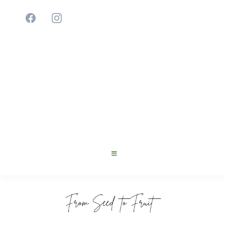
Cultivating Young Innovators