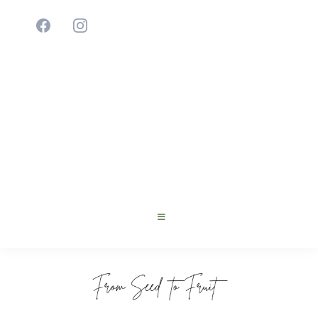
Cultivating Young Innovators