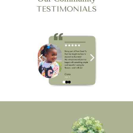
TESTIMONIALS