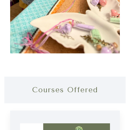
Courses Offered