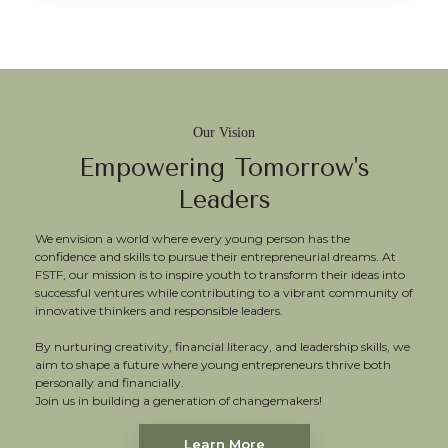
Our Vision
Empowering Tomorrow's
Leaders
We envision a world where every young person has the
confidence and skills to pursue their entrepreneurial dreams. At
FSTF, our mission is to inspire youth to transform their ideas into
successful ventures while contributing to a vibrant community of
innovative thinkers and responsible leaders.
By nurturing creativity, financial literacy, and leadership skills, we
aim to shape a future where young entrepreneurs thrive both
personally and financially.
Join us in building a generation of changemakers!
Learn More