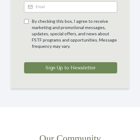
By checking this box, I agree to receive
marketing and promotional messages,
updates, special offers, and news about
FSTF programs and opportunities. Message
frequency may vary.
Sign Up to Newsletter
Our Community