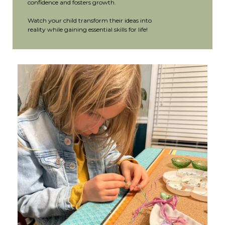
confidence and fosters growth.
Watch your child transform their ideas into
reality while gaining essential skills for life!