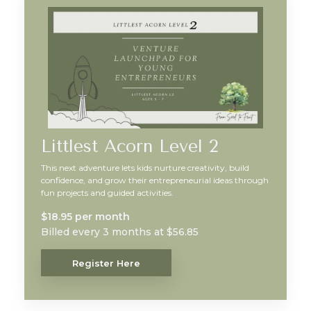
Littlest Acorn Level 2
This next adventure lets kids nurture creativity, build
confidence, and grow their entrepreneurial ideas through
fun projects and guided activities.
$18.95 per month
Billed every 3 months at $56.85
Register Here