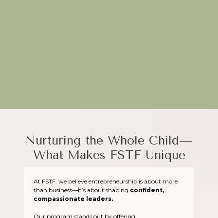
Through hands-on projects and real-world applications, FSTF
equips young entrepreneurs to turn their ideas into impactful
ventures.
Plant the seeds of creativity today—join FSTF!
Nurturing the Whole Child—
What Makes FSTF Unique
At FSTF, we believe entrepreneurship is about more
than business—it’s about shaping
confident,
compassionate leaders.
Our program stands out by offering: