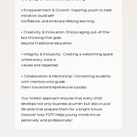
•
Empowerment & Growth: Inspiring youth to take
initiative, build self-
confidence, and embrace lifelong learning.
•
Creativity & Innovation: Encouraging out-of-the-
box thinking that goes
beyond traditional education.
•
Integrity & Inclusivity: Creating a welcoming space
where every voice is
valued and respected.
•
Collaboration & Mentorship: Connecting students
with mentors who guide
them toward entrepreneurial success.
Our holistic approach ensures that every child
develops not only business acumen but also crucial
life skills that prepare them for a bright future.
Discover how FSTF helps young minds thrive
personally and professionally!