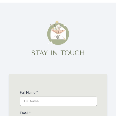
STAY IN TOUCH
Full Name
*
Email
*