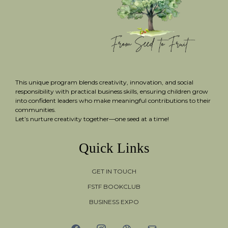
This unique program blends creativity, innovation, and social
responsibility with practical business skills, ensuring children grow
into confident leaders who make meaningful contributions to their
communities.
Let’s nurture creativity together—one seed at a time!
Quick Links
GET IN TOUCH
FSTF BOOKCLUB
BUSINESS EXPO