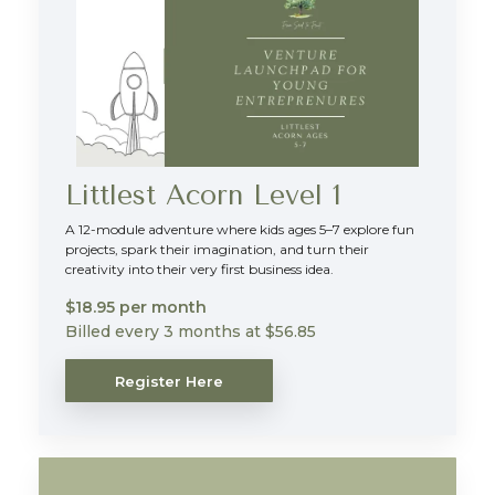
Littlest Acorn Level 1
A 12-module adventure where kids ages 5–7 explore fun
projects, spark their imagination, and turn their
creativity into their very first business idea.
$18.95 per month
Billed every 3 months at $56.85
Register Here