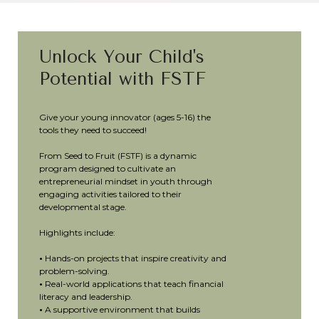
Unlock Your Child's
Potential with FSTF
Give your young innovator (ages 5-16) the
tools they need to succeed!
From Seed to Fruit (FSTF) is a dynamic
program designed to cultivate an
entrepreneurial mindset in youth through
engaging activities tailored to their
developmental stage.
Highlights include:
•
Hands-on projects that inspire creativity and
problem-solving.
•
Real-world applications that teach financial
literacy and leadership.
•
A supportive environment that builds