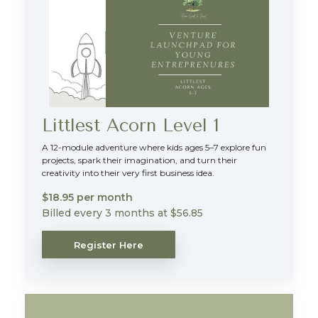
Littlest Acorn Level 1
A 12-module adventure where kids ages 5–7 explore fun
projects, spark their imagination, and turn their
creativity into their very first business idea.
$18.95 per month
Billed every 3 months at $56.85
Register Here