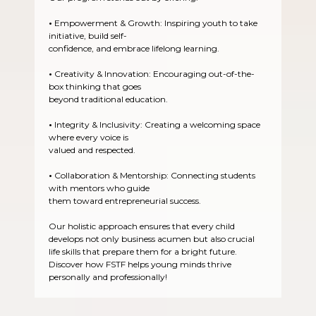
•
Empowerment & Growth: Inspiring youth to take
initiative, build self-
confidence, and embrace lifelong learning.
•
Creativity & Innovation: Encouraging out-of-the-
box thinking that goes
beyond traditional education.
•
Integrity & Inclusivity: Creating a welcoming space
where every voice is
valued and respected.
•
Collaboration & Mentorship: Connecting students
with mentors who guide
them toward entrepreneurial success.
Our holistic approach ensures that every child
develops not only business acumen but also crucial
life skills that prepare them for a bright future.
Discover how FSTF helps young minds thrive
personally and professionally!