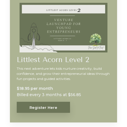
Littlest Acorn Level 2
This next adventure lets kids nurture creativity, build
confidence, and grow their entrepreneurial ideas through
fun projects and guided activities.
$18.95 per month
Billed every 3 months at $56.85
Register Here