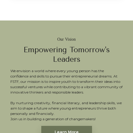
Our Vision
Empowering Tomorrow's
Leaders
We envision a world where every young person has the
confidence and skills to pursue their entrepreneurial dreams. At
FSTF, our mission is to inspire youth to transform their ideas into
successful ventures while contributing to a vibrant community of
innovative thinkers and responsible leaders.
By nurturing creativity, financial literacy, and leadership skills, we
aim to shape a future where young entrepreneurs thrive both
personally and financially.
Join us in building a generation of changemakers!
Learn More