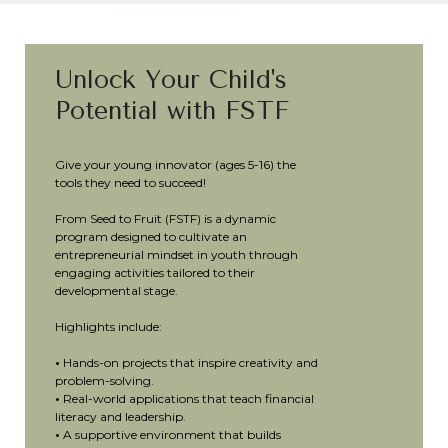
Unlock Your Child's
Potential with FSTF
Give your young innovator (ages 5-16) the
tools they need to succeed!
From Seed to Fruit (FSTF) is a dynamic
program designed to cultivate an
entrepreneurial mindset in youth through
engaging activities tailored to their
developmental stage.
Highlights include:
•
Hands-on projects that inspire creativity and
problem-solving.
•
Real-world applications that teach financial
literacy and leadership.
•
A supportive environment that builds