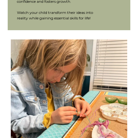
confidence and fosters growth.
Watch your child transform their ideas into
reality while gaining essential skills for life!