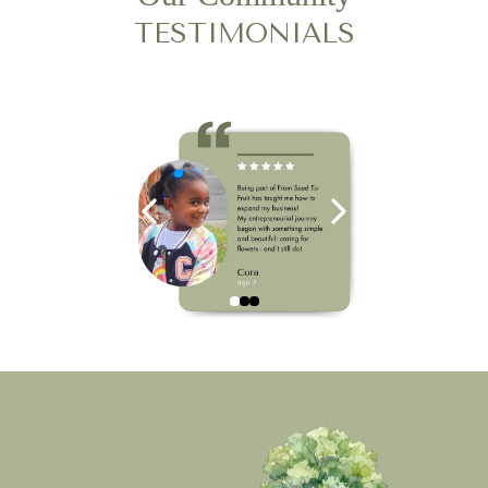
TESTIMONIALS