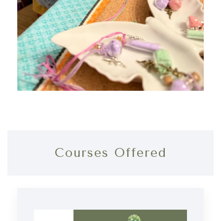
Courses Offered