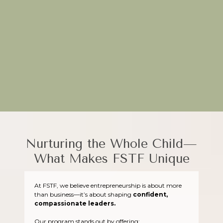
Through hands-on projects and real-world applications, FSTF
equips young entrepreneurs to turn their ideas into impactful
ventures.
Plant the seeds of creativity today—join FSTF!
Nurturing the Whole Child—
What Makes FSTF Unique
At FSTF, we believe entrepreneurship is about more
than business—it’s about shaping
confident,
compassionate leaders.
Our program stands out by offering: