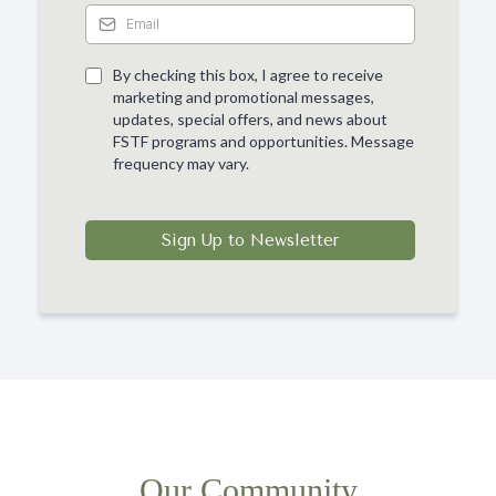
By checking this box, I agree to receive
marketing and promotional messages,
updates, special offers, and news about
FSTF programs and opportunities. Message
frequency may vary.
Sign Up to Newsletter
Our Community