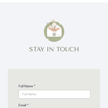
STAY IN TOUCH
Full Name
*
Email
*