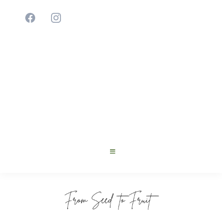
Cultivating Young Innovators