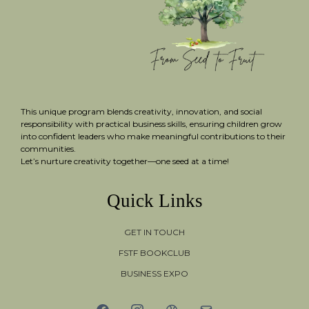
This unique program blends creativity, innovation, and social
responsibility with practical business skills, ensuring children grow
into confident leaders who make meaningful contributions to their
communities.
Let’s nurture creativity together—one seed at a time!
Quick Links
GET IN TOUCH
FSTF BOOKCLUB
BUSINESS EXPO