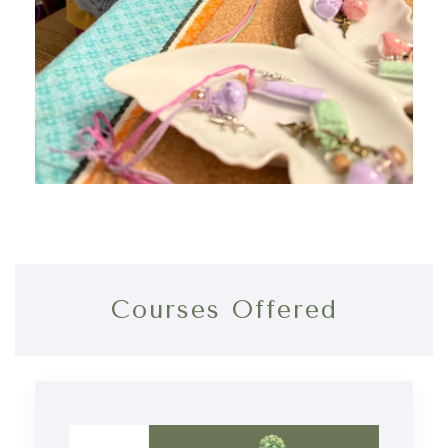
Courses Offered