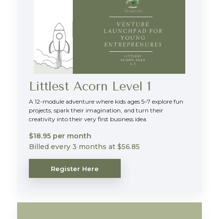
Littlest Acorn Level 1
A 12-module adventure where kids ages 5–7 explore fun
projects, spark their imagination, and turn their
creativity into their very first business idea.
$18.95 per month
Billed every 3 months at $56.85
Register Here