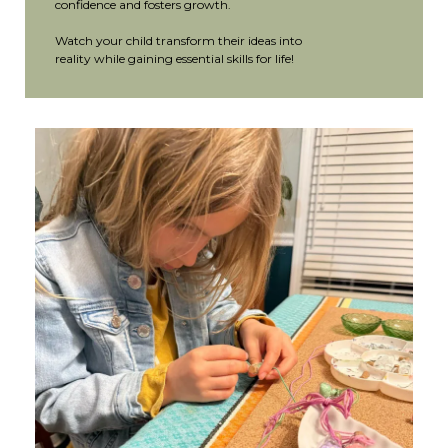
confidence and fosters growth.
Watch your child transform their ideas into
reality while gaining essential skills for life!