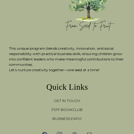
This unique program blends creativity, innovation, and social
responsibility with practical business skills, ensuring children grow
into confident leaders who make meaningful contributions to their
communities.
Let’s nurture creativity together—one seed at a time!
Quick Links
GET IN TOUCH
FSTF BOOKCLUB
BUSINESS EXPO