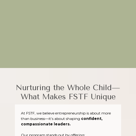
Through hands-on projects and real-world applications, FSTF
equips young entrepreneurs to turn their ideas into impactful
ventures.
Plant the seeds of creativity today—join FSTF!
Nurturing the Whole Child—
What Makes FSTF Unique
At FSTF, we believe entrepreneurship is about more
than business—it’s about shaping
confident,
compassionate leaders.
Our program stands out by offering: