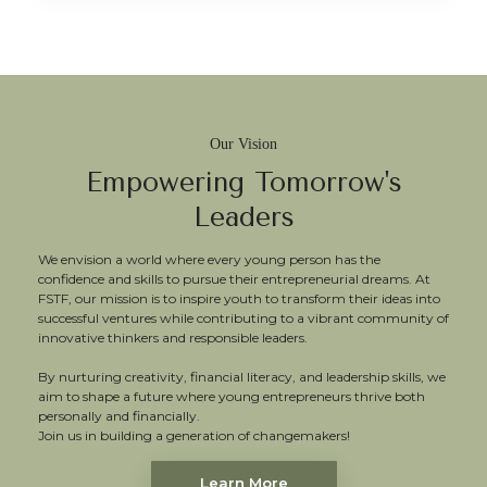
Our Vision
Empowering Tomorrow's
Leaders
We envision a world where every young person has the
confidence and skills to pursue their entrepreneurial dreams. At
FSTF, our mission is to inspire youth to transform their ideas into
successful ventures while contributing to a vibrant community of
innovative thinkers and responsible leaders.
By nurturing creativity, financial literacy, and leadership skills, we
aim to shape a future where young entrepreneurs thrive both
personally and financially.
Join us in building a generation of changemakers!
Learn More