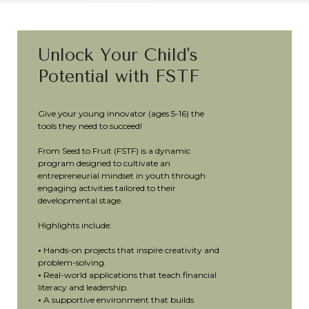
Unlock Your Child's
Potential with FSTF
Give your young innovator (ages 5-16) the
tools they need to succeed!
From Seed to Fruit (FSTF) is a dynamic
program designed to cultivate an
entrepreneurial mindset in youth through
engaging activities tailored to their
developmental stage.
Highlights include:
•
Hands-on projects that inspire creativity and
problem-solving.
•
Real-world applications that teach financial
literacy and leadership.
•
A supportive environment that builds