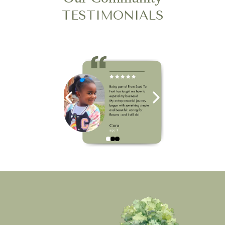
TESTIMONIALS