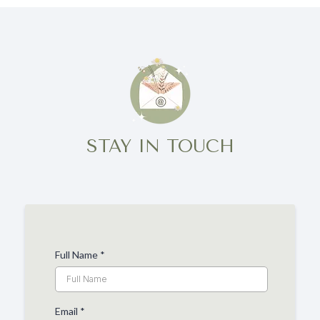
STAY IN TOUCH
Full Name
*
Email
*