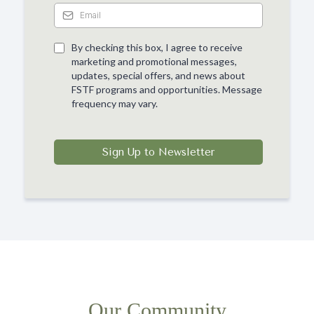
By checking this box, I agree to receive
marketing and promotional messages,
updates, special offers, and news about
FSTF programs and opportunities. Message
frequency may vary.
Sign Up to Newsletter
Our Community