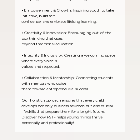
•
Empowerment & Growth: Inspiring youth to take
initiative, build self-
confidence, and embrace lifelong learning.
•
Creativity & Innovation: Encouraging out-of-the-
box thinking that goes
beyond traditional education.
•
Integrity & Inclusivity: Creating a welcoming space
where every voice is
valued and respected.
•
Collaboration & Mentorship: Connecting students
with mentors who guide
them toward entrepreneurial success.
Our holistic approach ensures that every child
develops not only business acumen but also crucial
life skills that prepare them for a bright future.
Discover how FSTF helps young minds thrive
personally and professionally!