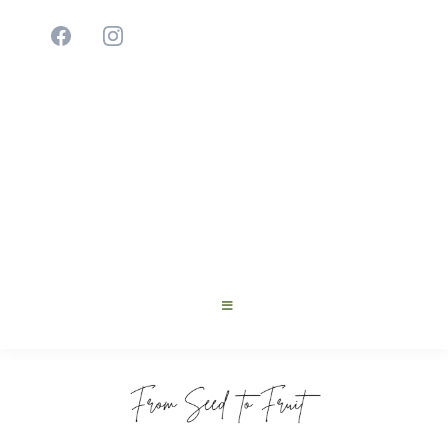
Cultivating Young Innovators