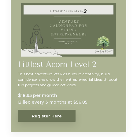
Littlest Acorn Level 2
This next adventure lets kids nurture creativity, build
confidence, and grow their entrepreneurial ideas through
fun projects and guided activities.
$18.95 per month
Billed every 3 months at $56.85
Register Here